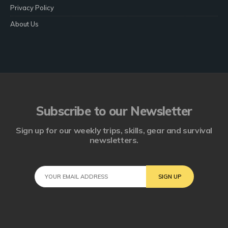
Privacy Policy
About Us
Subscribe to our Newsletter
Sign up for our weekly trips, skills, gear and survival
newsletters.