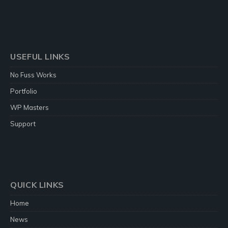
USEFUL LINKS
No Fuss Works
Portfolio
WP Masters
Support
QUICK LINKS
Home
News