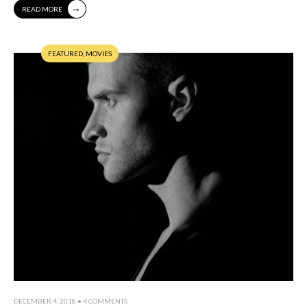
→
READ MORE
FEATURED
,
MOVIES
DECEMBER 4, 2018
• 4 COMMENTS