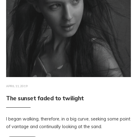
APRIL 11, 2019
The sunset faded to twilight
I began walking, therefore, in a big curve, seeking some point
of vantage and continually looking at the sand.