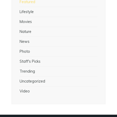
Featured
Lifestyle
Movies
Nature
News
Photo
Staff's Picks
Trending
Uncategorized
Video