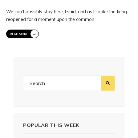
We can’t possibly stay here, I said; and as I spoke the firing
reopened for a moment upon the common.
→
READ MORE
POPULAR THIS WEEK