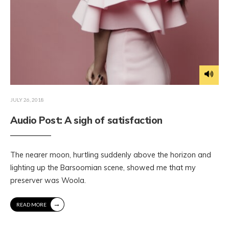
JULY 26, 2018
Audio Post: A sigh of satisfaction
The nearer moon, hurtling suddenly above the horizon and
lighting up the Barsoomian scene, showed me that my
preserver was Woola.
→
READ MORE