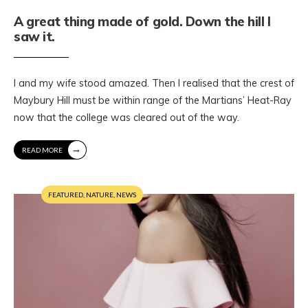
A great thing made of gold. Down the hill I
saw it.
I and my wife stood amazed. Then I realised that the crest of
Maybury Hill must be within range of the Martians’ Heat-Ray
now that the college was cleared out of the way.
→
READ MORE
FEATURED
,
NATURE
,
NEWS