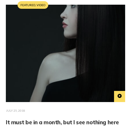
FEATURED
,
VIDEO
JULY 25, 2018
It must be in a month, but I see nothing here