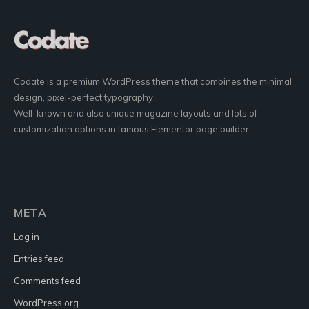
Codate is a premium WordPress theme that combines the minimal
design, pixel-perfect typography.
Well-known and also unique magazine layouts and lots of
customization options in famous Elementor page builder.
META
Log in
Entries feed
Comments feed
WordPress.org