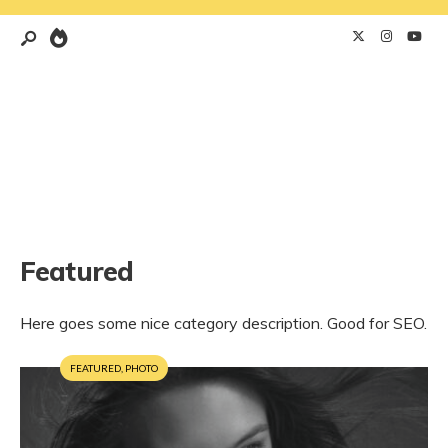
Featured
Here goes some nice category description. Good for SEO.
FEATURED
,
PHOTO