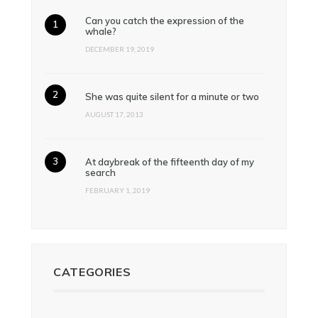
Can you catch the expression of the
whale?
DECEMBER 19, 2019
She was quite silent for a minute or two
AUGUST 17, 2013
At daybreak of the fifteenth day of my
search
FEBRUARY 1, 2019
CATEGORIES