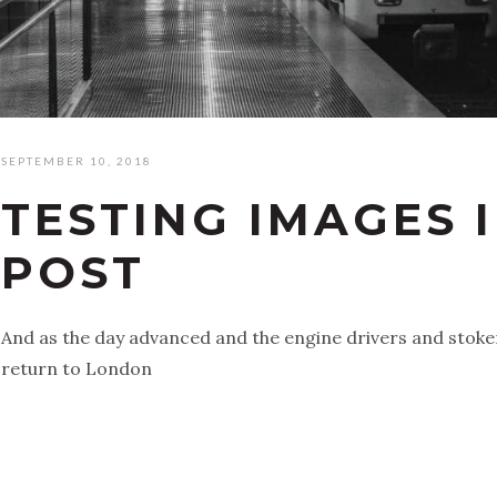
SEPTEMBER 10, 2018
TESTING IMAGES 
POST
And as the day advanced and the engine drivers and stoke
return to London