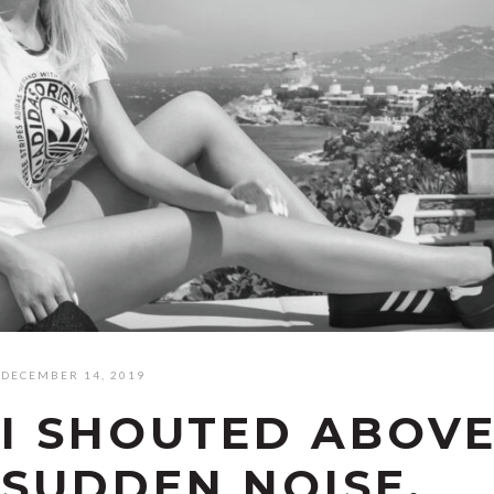
DECEMBER 14, 2019
I SHOUTED ABOVE
SUDDEN NOISE.