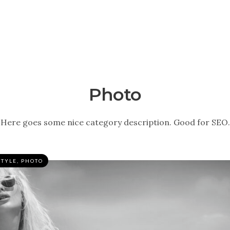
Photo
Here goes some nice category description. Good for SEO.
STYLE
,
PHOTO