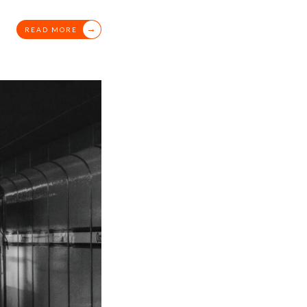
→
READ MORE