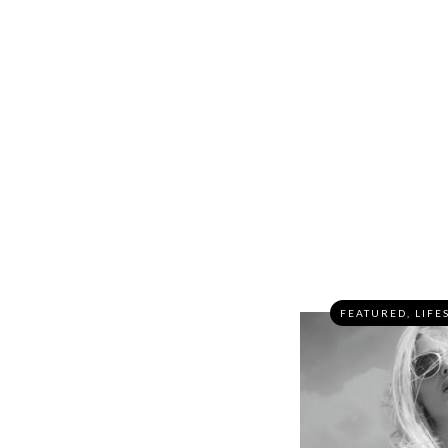
FEATURED
,
LIFE