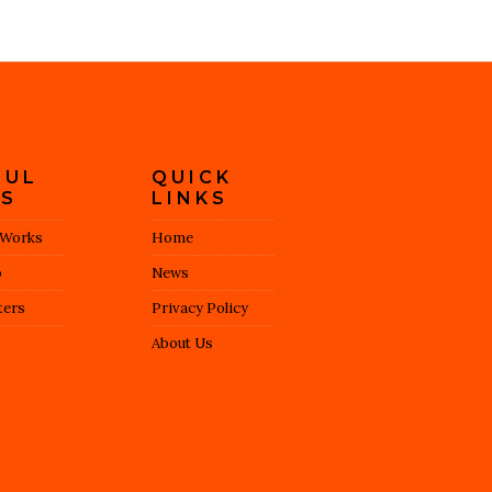
FUL
QUICK
KS
LINKS
 Works
Home
o
News
ers
Privacy Policy
About Us