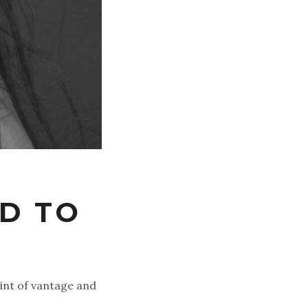
D TO
oint of vantage and