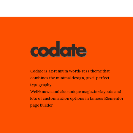
Codate is a premium WordPress theme that
combines the minimal design, pixel-perfect
typography.
Well-known and also unique magazine layouts and
lots of customization options in famous Elementor
page builder.