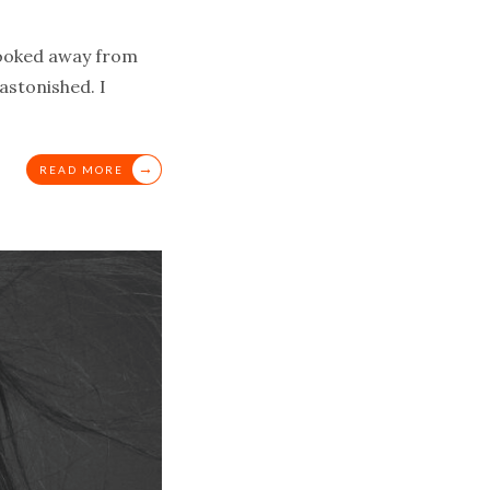
 looked away from
astonished. I
→
READ MORE