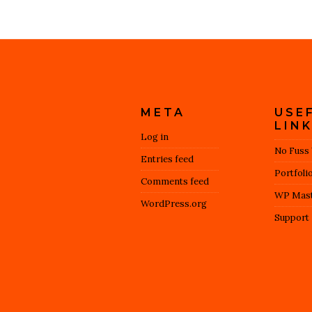
META
USE
LIN
Log in
No Fuss
Entries feed
Portfoli
Comments feed
WP Mast
WordPress.org
Support