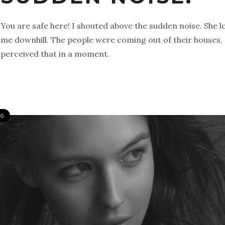
You are safe here! I shouted above the sudden noise. She
me downhill. The people were coming out of their houses, 
perceived that in a moment.
NG