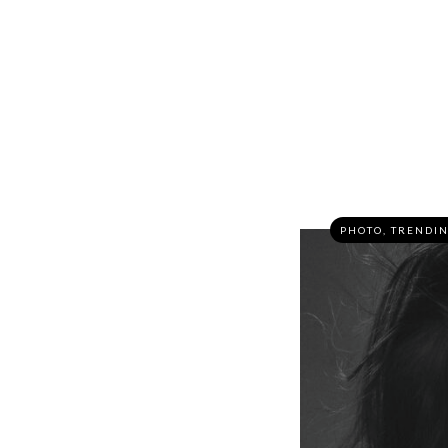
PHOTO
,
TRENDI