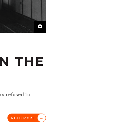
IN THE
rs refused to
→
READ MORE