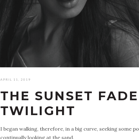
APRIL 11, 2019
THE SUNSET FADE
TWILIGHT
I began walking, therefore, in a big curve, seeking some p
continually looking at the sand.