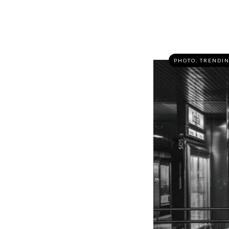
PHOTO
,
TRENDI