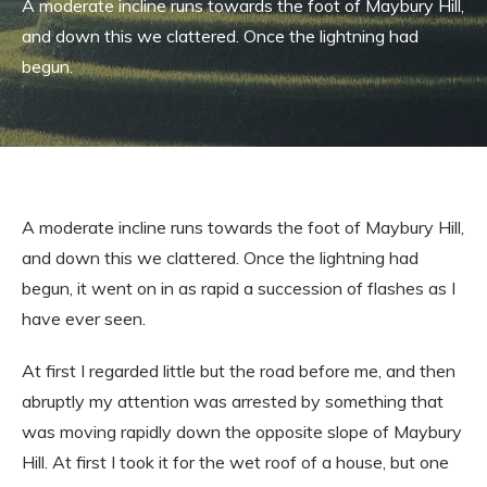
A moderate incline runs towards the foot of Maybury Hill,
and down this we clattered. Once the lightning had
begun.
A moderate incline runs towards the foot of Maybury Hill,
and down this we clattered. Once the lightning had
begun, it went on in as rapid a succession of flashes as I
have ever seen.
At first I regarded little but the road before me, and then
abruptly my attention was arrested by something that
was moving rapidly down the opposite slope of Maybury
Hill. At first I took it for the wet roof of a house, but one