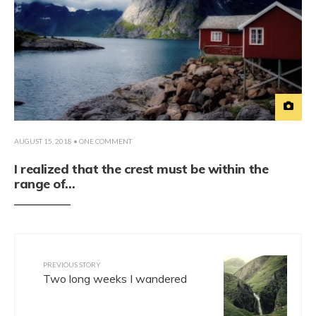
AUGUST 15, 2018
• ONE COMMENT
I realized that the crest must be within the
range of…
PREVIOUS STORY
Two long weeks I wandered