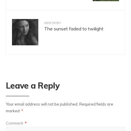
NEXT STORY
The sunset faded to twilight
Leave a Reply
Your email address will not be published.
Required fields are
marked
*
Comment
*