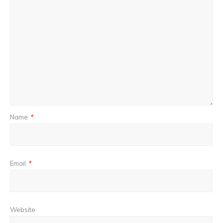
Name
*
Email
*
Website