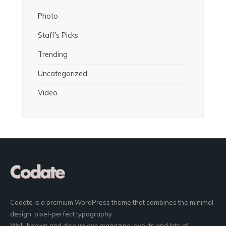
Photo
Staff's Picks
Trending
Uncategorized
Video
Codate is a premium WordPress theme that combines the minimal
design, pixel-perfect typography.
Well-known and also unique magazine layouts and lots of