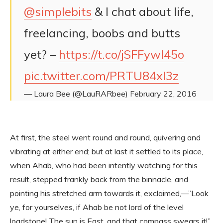
@simplebits
& I chat about life,
freelancing, boobs and butts
yet? –
https://t.co/jSFFywl45o
pic.twitter.com/PRTU84xl3z
— Laura Bee (@LauRARbee)
February 22, 2016
At first, the steel went round and round, quivering and
vibrating at either end; but at last it settled to its place,
when Ahab, who had been intently watching for this
result, stepped frankly back from the binnacle, and
pointing his stretched arm towards it, exclaimed,—”Look
ye, for yourselves, if Ahab be not lord of the level
loadstone! The sun is East, and that compass swears it!”