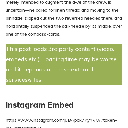
merely intended to augment the awe of the crew, is
uncertain—he called for linen thread; and moving to the
binnacle, slipped out the two reversed needles there, and
horizontally suspended the sail-needle by its middle, over
one of the compass-cards.
This post loads 3rd party content (video,
embeds etc.). Loading time may be worse
and it depends on these external
services/sites.
Instagram Embed
https://www.instagram.com/p/BApok7KyYVO/?taken-
by=instagramnyc