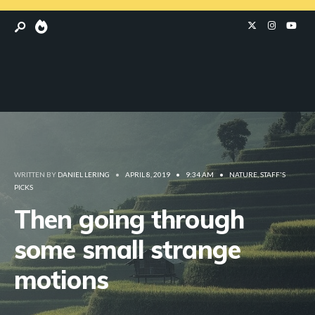
WRITTEN BY
DANIEL LERING
•
APRIL 8, 2019
•
9:34 AM
•
NATURE
,
STAFF'S
PICKS
Then going through
some small strange
motions