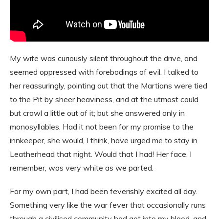
My wife was curiously silent throughout the drive, and
seemed oppressed with forebodings of evil. I talked to
her reassuringly, pointing out that the Martians were tied
to the Pit by sheer heaviness, and at the utmost could
but crawl a little out of it; but she answered only in
monosyllables. Had it not been for my promise to the
innkeeper, she would, I think, have urged me to stay in
Leatherhead that night. Would that I had! Her face, I
remember, was very white as we parted.
For my own part, I had been feverishly excited all day.
Something very like the war fever that occasionally runs
through a civilised community had got into my blood, and