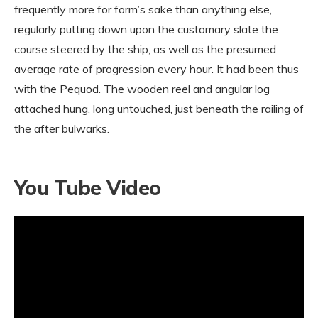
frequently more for form’s sake than anything else,
regularly putting down upon the customary slate the
course steered by the ship, as well as the presumed
average rate of progression every hour. It had been thus
with the Pequod. The wooden reel and angular log
attached hung, long untouched, just beneath the railing of
the after bulwarks.
You Tube Video