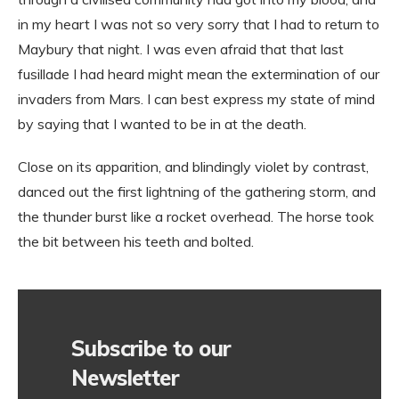
in my heart I was not so very sorry that I had to return to
Maybury that night. I was even afraid that that last
fusillade I had heard might mean the extermination of our
invaders from Mars. I can best express my state of mind
by saying that I wanted to be in at the death.
Close on its apparition, and blindingly violet by contrast,
danced out the first lightning of the gathering storm, and
the thunder burst like a rocket overhead. The horse took
the bit between his teeth and bolted.
Subscribe to our
Newsletter