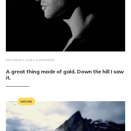
DECEMBER 4, 2018
• 4 COMMENTS
A great thing made of gold. Down the hill I saw
it.
NATURE