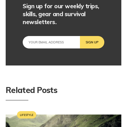
Sign up for our weekly trips,
skills, gear and survival
newsletters.
Related Posts
LIFESTYLE