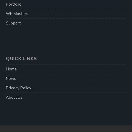
Portfolio
WP Masters
Support
QUICK LINKS
Home
News
Privacy Policy
About Us