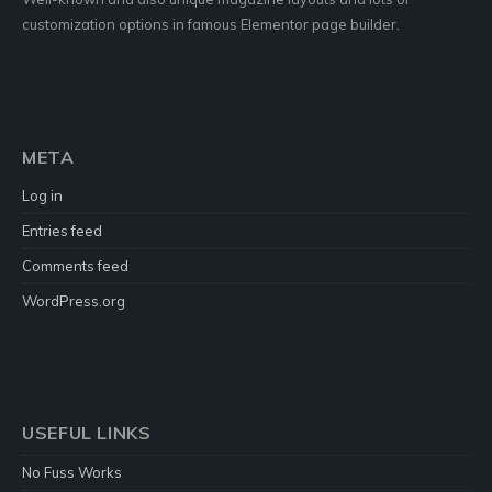
customization options in famous Elementor page builder.
META
Log in
Entries feed
Comments feed
WordPress.org
USEFUL LINKS
No Fuss Works