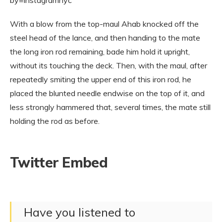
With a blow from the top-maul Ahab knocked off the
steel head of the lance, and then handing to the mate
the long iron rod remaining, bade him hold it upright,
without its touching the deck. Then, with the maul, after
repeatedly smiting the upper end of this iron rod, he
placed the blunted needle endwise on the top of it, and
less strongly hammered that, several times, the mate still
holding the rod as before.
Twitter Embed
Have you listened to