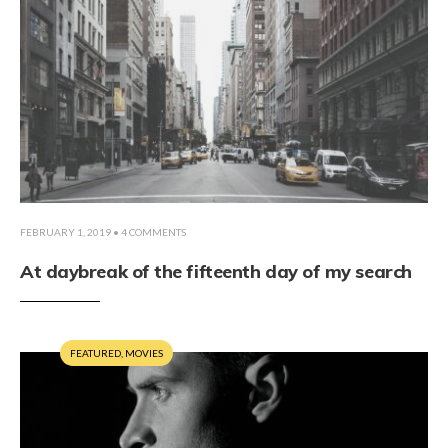
FEBRUARY 1, 2019
• 4 COMMENTS
At daybreak of the fifteenth day of my search
FEATURED
,
MOVIES