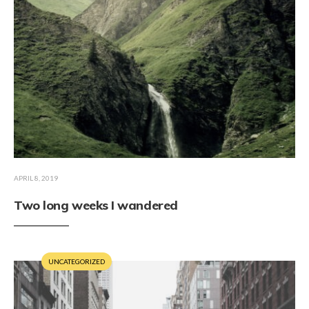
APRIL 8, 2019
Two long weeks I wandered
UNCATEGORIZED