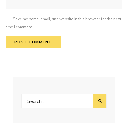
Save my name, email, and website in this browser for the next
time I comment.