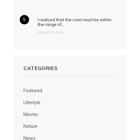
I realized that the crest must be within
the range of…
AUGUST 15, 2018
CATEGORIES
Featured
Lifestyle
Movies
Nature
News