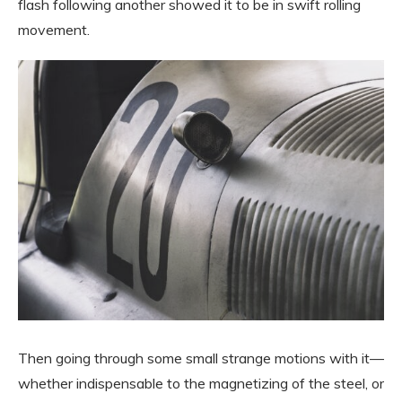
flash following another showed it to be in swift rolling
movement.
Then going through some small strange motions with it—
whether indispensable to the magnetizing of the steel, or