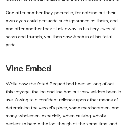
One after another they peered in, for nothing but their
own eyes could persuade such ignorance as theirs, and
one after another they slunk away. In his fiery eyes of
scorn and triumph, you then saw Ahab in all his fatal
pride.
Vine Embed
While now the fated Pequod had been so long afloat
this voyage, the log and line had but very seldom been in
use. Owing to a confident reliance upon other means of
determining the vessel’s place, some merchantmen, and
many whalemen, especially when cruising, wholly
neglect to heave the log; though at the same time, and