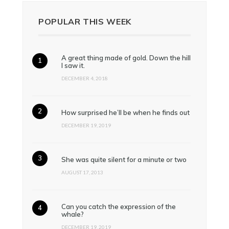
POPULAR THIS WEEK
A great thing made of gold. Down the hill
I saw it.
DECEMBER 4, 2018
How surprised he’ll be when he finds out
DECEMBER 19, 2019
She was quite silent for a minute or two
AUGUST 17, 2013
Can you catch the expression of the
whale?
DECEMBER 19, 2019