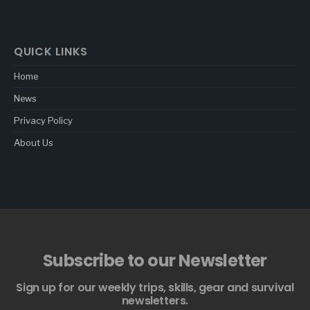
QUICK LINKS
Home
News
Privacy Policy
About Us
Subscribe to our Newsletter
Sign up for our weekly trips, skills, gear and survival
newsletters.