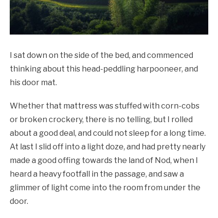
I sat down on the side of the bed, and commenced
thinking about this head-peddling harpooneer, and
his door mat.
Whether that mattress was stuffed with corn-cobs
or broken crockery, there is no telling, but I rolled
about a good deal, and could not sleep for a long time.
At last I slid off into a light doze, and had pretty nearly
made a good offing towards the land of Nod, when I
heard a heavy footfall in the passage, and saw a
glimmer of light come into the room from under the
door.