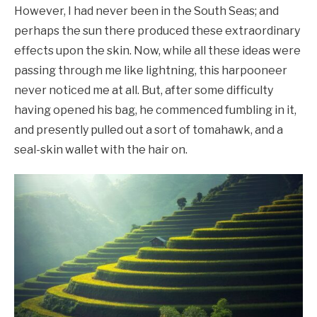
However, I had never been in the South Seas; and
perhaps the sun there produced these extraordinary
effects upon the skin. Now, while all these ideas were
passing through me like lightning, this harpooneer
never noticed me at all. But, after some difficulty
having opened his bag, he commenced fumbling in it,
and presently pulled out a sort of tomahawk, and a
seal-skin wallet with the hair on.