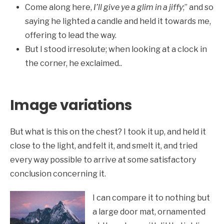
Come along here,
I’ll give ye a glim in a jiffy
;” and so
saying he lighted a candle and held it towards me,
offering to lead the way.
But I stood irresolute; when looking at a clock in
the corner, he exclaimed..
Image variations
But what is this on the chest? I took it up, and held it
close to the light, and felt it, and smelt it, and tried
every way possible to arrive at some satisfactory
conclusion concerning it.
I can compare it to nothing but
a large door mat, ornamented