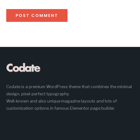
Codate is a premium WordPress theme that combines the minimal
design, pixel-perfect typography.
Well-known and also unique magazine layouts and lots of
customization options in famous Elementor page builder.