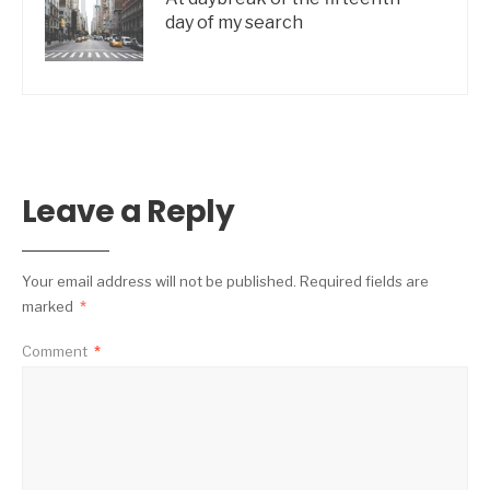
day of my search
Leave a Reply
Your email address will not be published.
Required fields are
marked
*
Comment
*