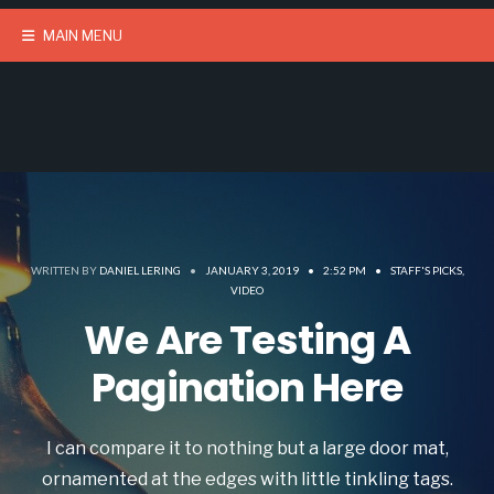
MAIN MENU
WRITTEN BY
DANIEL LERING
•
JANUARY 3, 2019
•
2:52 PM
•
STAFF'S PICKS
,
VIDEO
We Are Testing A
Pagination Here
I can compare it to nothing but a large door mat,
ornamented at the edges with little tinkling tags.