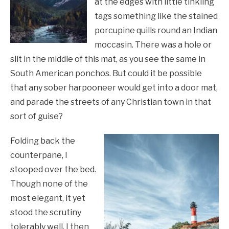
at the edges with little tinkling
tags something like the stained
porcupine quills round an Indian
moccasin. There was a hole or
slit in the middle of this mat, as you see the same in
South American ponchos. But could it be possible
that any sober harpooneer would get into a door mat,
and parade the streets of any Christian town in that
sort of guise?
Folding back the
counterpane, I
stooped over the bed.
Though none of the
most elegant, it yet
stood the scrutiny
tolerably well. I then