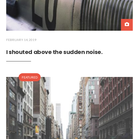
FEBRUARY 14, 2019
I shouted above the sudden noise.
FEATURED