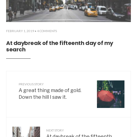
FEBRUARY 1, 2019
• 4 COMMENTS
At daybreak of the fifteenth day of my
search
PREVIOUS STORY
A great thing made of gold.
Down the hill I saw it.
NEXT STORY
At daybreak of the fifteenth