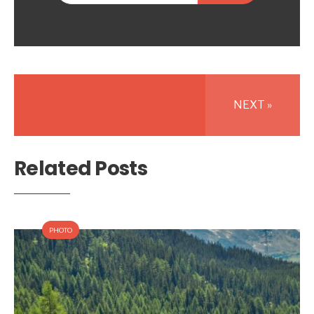
NEXT »
Related Posts
PHOTO