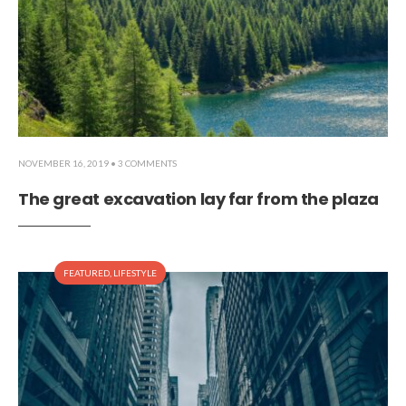
NOVEMBER 16, 2019
• 3 COMMENTS
The great excavation lay far from the plaza
FEATURED
,
LIFESTYLE