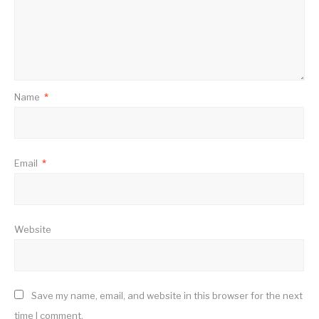
Name
*
Email
*
Website
Save my name, email, and website in this browser for the next
time I comment.