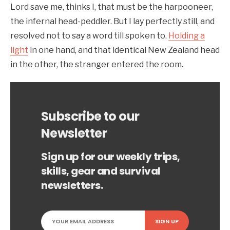
Lord save me, thinks I, that must be the harpooneer,
the infernal head-peddler. But I lay perfectly still, and
resolved not to say a word till spoken to.
Holding a
light
in one hand, and that identical New Zealand head
in the other, the stranger entered the room.
Subscribe to our
Newsletter
Sign up for our weekly trips,
skills, gear and survival
newsletters.