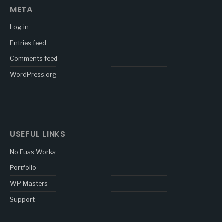
META
Log in
Entries feed
Comments feed
WordPress.org
USEFUL LINKS
No Fuss Works
Portfolio
WP Masters
Support