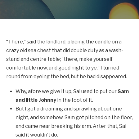
“There,” said the landlord, placing the candle on a
crazy old sea chest that did double duty as a wash-
stand and centre table; “there, make yourself
comfortable now, and good night to ye.” I turned
round from eyeing the bed, but he had disappeared.
Why, afore we give it up, Sal used to put our
Sam
and little Johnny
in the foot of it.
But I got a dreaming and sprawling about one
night, and somehow, Sam got pitched on the floor,
and came near breaking his arm. Arter that, Sal
said it wouldn’t do.