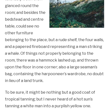
glanced round the
room; and besides the
bedstead and centre
table, could see no
other furniture
belonging to the place, but a rude shelf, the four walls,
and a papered fireboard representing a man striking
a whale. Of things not properly belonging to the
room, there was a hammock lashed up, and thrown
upon the floor in one corner; also a large seaman’s
bag, containing the harpooneer’s wardrobe, no doubt
in lieu of a land trunk.
To be sure, it might be nothing but a good coat of
tropical tanning; but I never heard of a hot sun’s
tanning a white man into a purplish yellow one.