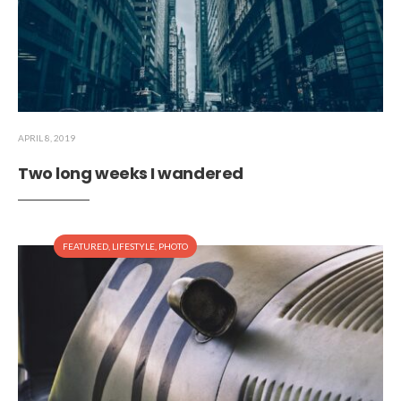
APRIL 8, 2019
Two long weeks I wandered
FEATURED
,
LIFESTYLE
,
PHOTO