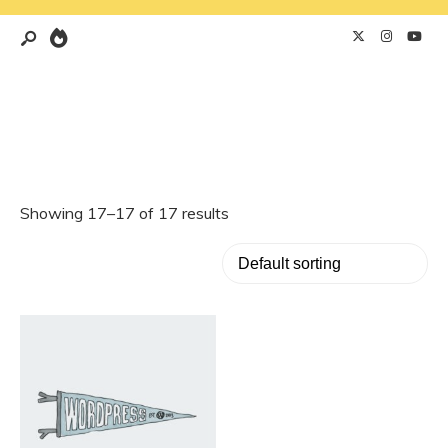
Showing 17–17 of 17 results