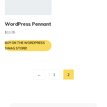
WordPress Pennant
$
11.05
BUY ON THE WORDPRESS
SWAG STORE!
←
1
2