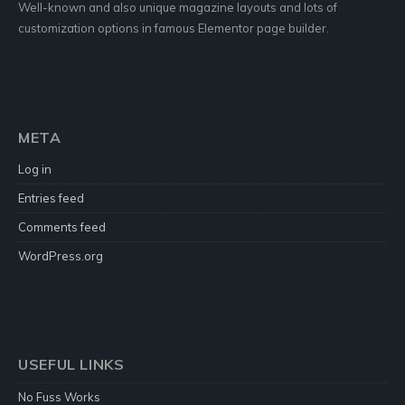
Well-known and also unique magazine layouts and lots of
customization options in famous Elementor page builder.
META
Log in
Entries feed
Comments feed
WordPress.org
USEFUL LINKS
No Fuss Works