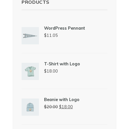
PRODUCTS
WordPress Pennant
$
11.05
T-Shirt with Logo
$
18.00
Beanie with Logo
Original
Current
$
20.00
$
18.00
price
price
was:
is:
$20.00.
$18.00.