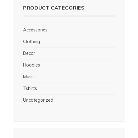
PRODUCT CATEGORIES
Accessories
Clothing
Decor
Hoodies
Music
Tshirts
Uncategorized