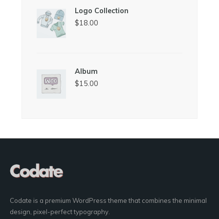
Logo Collection
$
18.00
Album
$
15.00
Codate is a premium WordPress theme that combines the minimal
design, pixel-perfect typography.