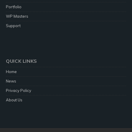
Portfolio
WP Masters
Support
QUICK LINKS
Home
News
Privacy Policy
About Us